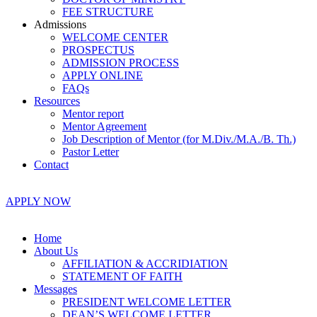
FEE STRUCTURE
Admissions
WELCOME CENTER
PROSPECTUS
ADMISSION PROCESS
APPLY ONLINE
FAQs
Resources
Mentor report
Mentor Agreement
Job Description of Mentor (for M.Div./M.A./B. Th.)
Pastor Letter
Contact
APPLY NOW
Home
About Us
AFFILIATION & ACCRIDIATION
STATEMENT OF FAITH
Messages
PRESIDENT WELCOME LETTER
DEAN’S WELCOME LETTER