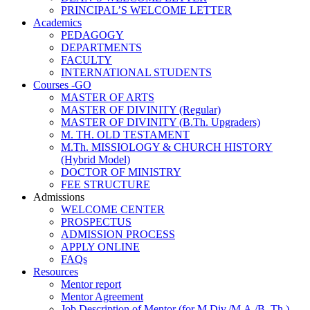
PRINCIPAL’S WELCOME LETTER
Academics
PEDAGOGY
DEPARTMENTS
FACULTY
INTERNATIONAL STUDENTS
Courses -GO
MASTER OF ARTS
MASTER OF DIVINITY (Regular)
MASTER OF DIVINITY (B.Th. Upgraders)
M. TH. OLD TESTAMENT
M.Th. MISSIOLOGY & CHURCH HISTORY
(Hybrid Model)
DOCTOR OF MINISTRY
FEE STRUCTURE
Admissions
WELCOME CENTER
PROSPECTUS
ADMISSION PROCESS
APPLY ONLINE
FAQs
Resources
Mentor report
Mentor Agreement
Job Description of Mentor (for M.Div./M.A./B. Th.)