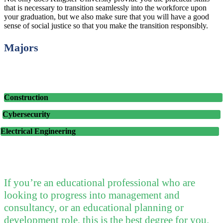
that is necessary to transition seamlessly into the workforce upon
your graduation, but we also make sure that you will have a good
sense of social justice so that you make the transition responsibly.
Majors
Construction
Cybersecurity
Electrical Engineering
If you’re an educational professional who are
looking to progress into management and
consultancy, or an educational planning or
development role, this is the best degree for you.