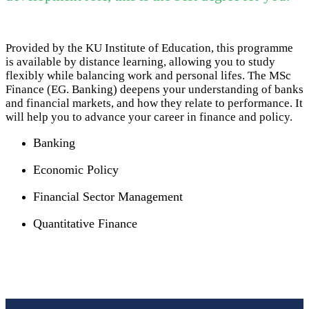
Provided by the KU Institute of Education, this programme
is available by distance learning, allowing you to study
flexibly while balancing work and personal lifes. The MSc
Finance (EG. Banking) deepens your understanding of banks
and financial markets, and how they relate to performance. It
will help you to advance your career in finance and policy.
Banking
Economic Policy
Financial Sector Management
Quantitative Finance