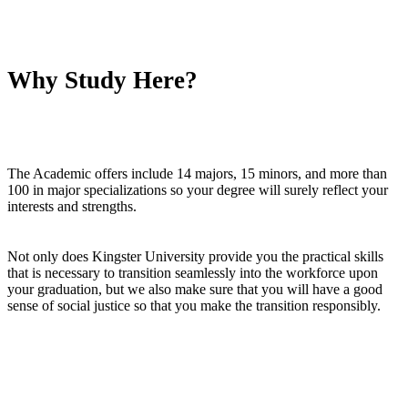
Why Study Here?
The Academic offers include 14 majors, 15 minors, and more than
100 in major specializations so your degree will surely reflect your
interests and strengths.
Not only does Kingster University provide you the practical skills
that is necessary to transition seamlessly into the workforce upon
your graduation, but we also make sure that you will have a good
sense of social justice so that you make the transition responsibly.