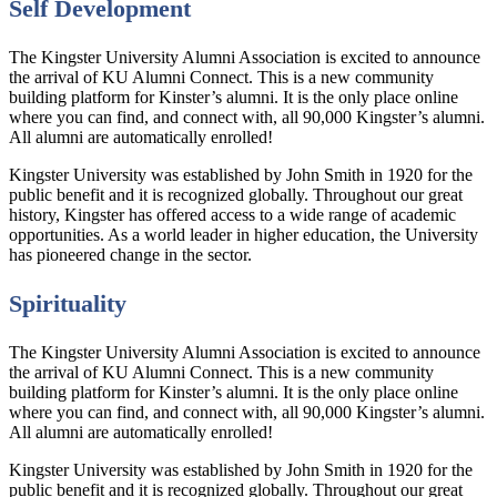
Self Development
The Kingster University Alumni Association is excited to announce
the arrival of KU Alumni Connect. This is a new community
building platform for Kinster’s alumni. It is the only place online
where you can find, and connect with, all 90,000 Kingster’s alumni.
All alumni are automatically enrolled!
Kingster University was established by John Smith in 1920 for the
public benefit and it is recognized globally. Throughout our great
history, Kingster has offered access to a wide range of academic
opportunities. As a world leader in higher education, the University
has pioneered change in the sector.
Spirituality
The Kingster University Alumni Association is excited to announce
the arrival of KU Alumni Connect. This is a new community
building platform for Kinster’s alumni. It is the only place online
where you can find, and connect with, all 90,000 Kingster’s alumni.
All alumni are automatically enrolled!
Kingster University was established by John Smith in 1920 for the
public benefit and it is recognized globally. Throughout our great