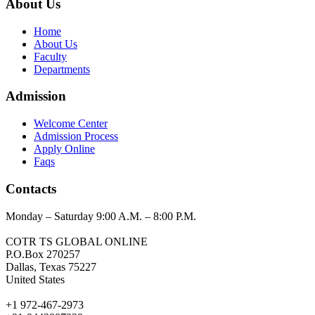
About Us
Home
About Us
Faculty
Departments
Admission
Welcome Center
Admission Process
Apply Online
Faqs
Contacts
Monday – Saturday 9:00 A.M. – 8:00 P.M.
COTR TS GLOBAL ONLINE
P.O.Box 270257
Dallas, Texas 75227
United States
+1 972-467-2973