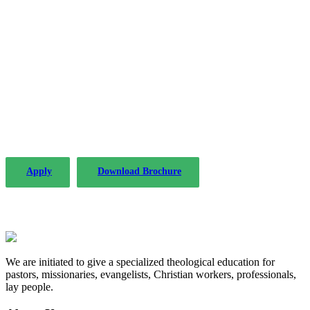
The PLP in Drafting Legislation, Regulation,
and Policy has been offered by the Institute of
Advanced Legal Studies with considerable
success since 2004.
Apply
Download Brochure
We are initiated to give a specialized theological education for
pastors, missionaries, evangelists, Christian workers, professionals,
lay people.