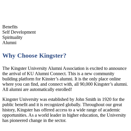
Benefits
Self Development
Spirituality
Alumni
Why Choose Kingster?
The Kingster University Alumni Association is excited to announce
the arrival of KU Alumni Connect. This is a new community
building platform for Kinster’s alumni. It is the only place online
where you can find, and connect with, all 90,000 Kingster’s alumni.
All alumni are automatically enrolled!
Kingster University was established by John Smith in 1920 for the
public benefit and it is recognized globally. Throughout our great
history, Kingster has offered access to a wide range of academic
opportunities. As a world leader in higher education, the University
has pioneered change in the sector.