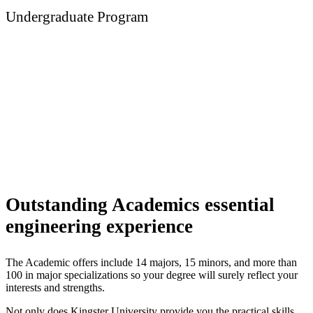
Undergraduate Program
Engineering
Outstanding Academics essential
engineering experience
The Academic offers include 14 majors, 15 minors, and more than
100 in major specializations so your degree will surely reflect your
interests and strengths.
Not only does Kingster University provide you the practical skills