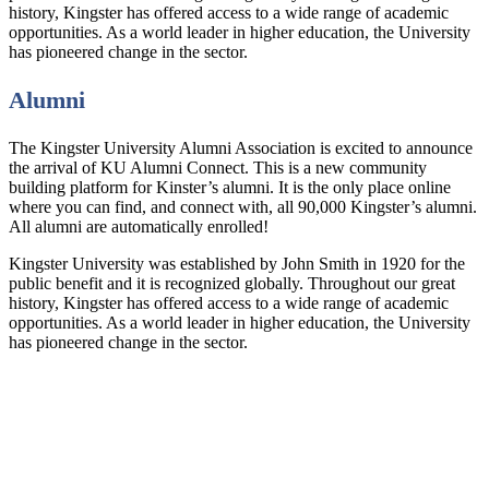
history, Kingster has offered access to a wide range of academic
opportunities. As a world leader in higher education, the University
has pioneered change in the sector.
Alumni
The Kingster University Alumni Association is excited to announce
the arrival of KU Alumni Connect. This is a new community
building platform for Kinster’s alumni. It is the only place online
where you can find, and connect with, all 90,000 Kingster’s alumni.
All alumni are automatically enrolled!
Kingster University was established by John Smith in 1920 for the
public benefit and it is recognized globally. Throughout our great
history, Kingster has offered access to a wide range of academic
opportunities. As a world leader in higher education, the University
has pioneered change in the sector.