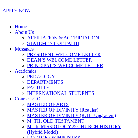
APPLY NOW
Home
About Us
AFFILIATION & ACCRIDIATION
STATEMENT OF FAITH
Messages
PRESIDENT WELCOME LETTER
DEAN’S WELCOME LETTER
PRINCIPAL’S WELCOME LETTER
Academics
PEDAGOGY
DEPARTMENTS
FACULTY
INTERNATIONAL STUDENTS
Courses -GO
MASTER OF ARTS
MASTER OF DIVINITY (Regular)
MASTER OF DIVINITY (B.Th. Upgraders)
M. TH. OLD TESTAMENT
M.Th. MISSIOLOGY & CHURCH HISTORY
(Hybrid Model)
DOCTOR OF MINISTRY