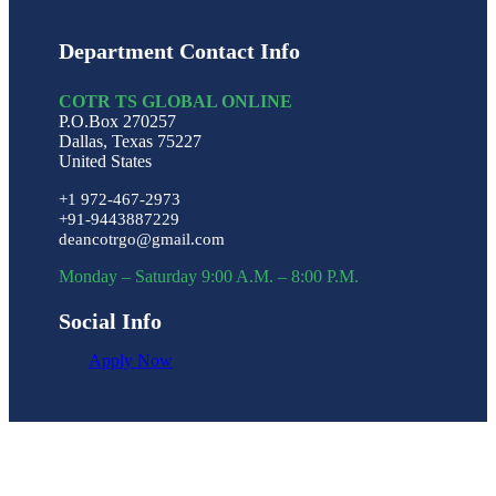
Department Contact Info
COTR TS GLOBAL ONLINE
P.O.Box 270257
Dallas, Texas 75227
United States
+1 972-467-2973
+91-9443887229
deancotrgo@gmail.com
Monday – Saturday 9:00 A.M. – 8:00 P.M.
Social Info
Apply Now