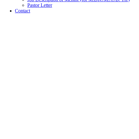
Pastor Letter
Contact