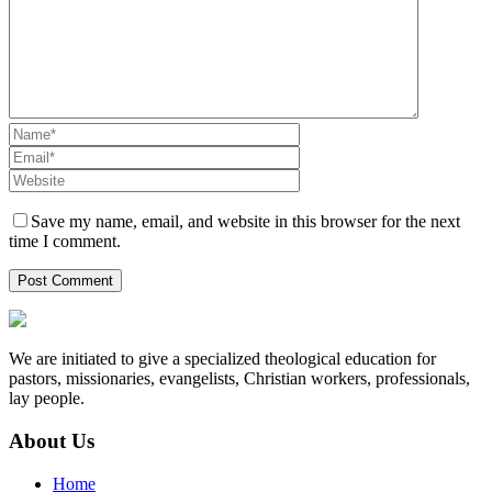
Save my name, email, and website in this browser for the next
time I comment.
We are initiated to give a specialized theological education for
pastors, missionaries, evangelists, Christian workers, professionals,
lay people.
About Us
Home