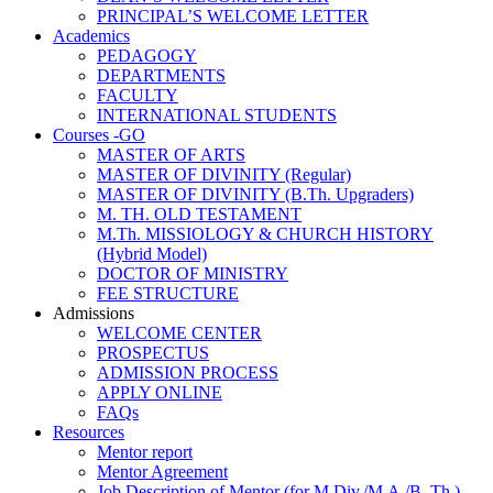
PRINCIPAL’S WELCOME LETTER
Academics
PEDAGOGY
DEPARTMENTS
FACULTY
INTERNATIONAL STUDENTS
Courses -GO
MASTER OF ARTS
MASTER OF DIVINITY (Regular)
MASTER OF DIVINITY (B.Th. Upgraders)
M. TH. OLD TESTAMENT
M.Th. MISSIOLOGY & CHURCH HISTORY
(Hybrid Model)
DOCTOR OF MINISTRY
FEE STRUCTURE
Admissions
WELCOME CENTER
PROSPECTUS
ADMISSION PROCESS
APPLY ONLINE
FAQs
Resources
Mentor report
Mentor Agreement
Job Description of Mentor (for M.Div./M.A./B. Th.)