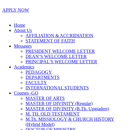
APPLY NOW
Home
About Us
AFFILIATION & ACCRIDIATION
STATEMENT OF FAITH
Messages
PRESIDENT WELCOME LETTER
DEAN’S WELCOME LETTER
PRINCIPAL’S WELCOME LETTER
Academics
PEDAGOGY
DEPARTMENTS
FACULTY
INTERNATIONAL STUDENTS
Courses -GO
MASTER OF ARTS
MASTER OF DIVINITY (Regular)
MASTER OF DIVINITY (B.Th. Upgraders)
M. TH. OLD TESTAMENT
M.Th. MISSIOLOGY & CHURCH HISTORY
(Hybrid Model)
DOCTOR OF MINISTRY