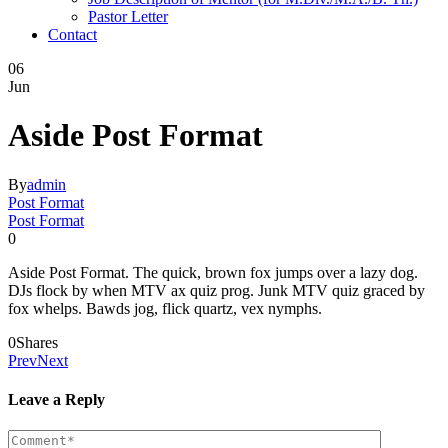
Pastor Letter
Contact
06
Jun
Aside Post Format
By
admin
Post Format
Post Format
0
Aside Post Format. The quick, brown fox jumps over a lazy dog.
DJs flock by when MTV ax quiz prog. Junk MTV quiz graced by
fox whelps. Bawds jog, flick quartz, vex nymphs.
0
Shares
Prev
Next
Leave a Reply