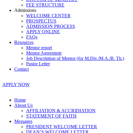
FEE STRUCTURE
Admissions
WELCOME CENTER
PROSPECTUS
ADMISSION PROCESS
APPLY ONLINE
FAQs
Resources
Mentor report
Mentor Agreement
Job Description of Mentor (for M.Div./M.A./B. Th.)
Pastor Letter
Contact
APPLY NOW
Home
About Us
AFFILIATION & ACCRIDIATION
STATEMENT OF FAITH
Messages
PRESIDENT WELCOME LETTER
DEAN’S WELCOME LETTER