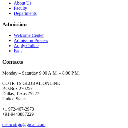
About Us
Faculty
Departments
Admission
Welcome Center
Admission Process
Apply Online
Faqs
Contacts
Monday – Saturday 9:00 A.M. – 8:00 P.M.
COTR TS GLOBAL ONLINE
P.O.Box 270257
Dallas, Texas 75227
United States
+1 972-467-2973
+91-9443887229
deancotrgo@gmail.com