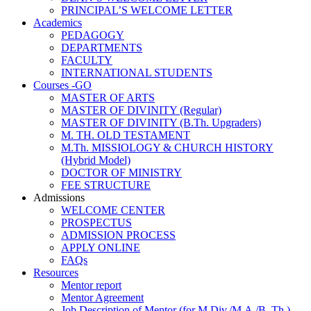
PRINCIPAL’S WELCOME LETTER
Academics
PEDAGOGY
DEPARTMENTS
FACULTY
INTERNATIONAL STUDENTS
Courses -GO
MASTER OF ARTS
MASTER OF DIVINITY (Regular)
MASTER OF DIVINITY (B.Th. Upgraders)
M. TH. OLD TESTAMENT
M.Th. MISSIOLOGY & CHURCH HISTORY
(Hybrid Model)
DOCTOR OF MINISTRY
FEE STRUCTURE
Admissions
WELCOME CENTER
PROSPECTUS
ADMISSION PROCESS
APPLY ONLINE
FAQs
Resources
Mentor report
Mentor Agreement
Job Description of Mentor (for M.Div./M.A./B. Th.)