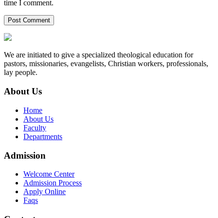
time I comment.
We are initiated to give a specialized theological education for
pastors, missionaries, evangelists, Christian workers, professionals,
lay people.
About Us
Home
About Us
Faculty
Departments
Admission
Welcome Center
Admission Process
Apply Online
Faqs