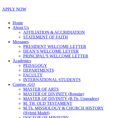
APPLY NOW
Home
About Us
AFFILIATION & ACCRIDIATION
STATEMENT OF FAITH
Messages
PRESIDENT WELCOME LETTER
DEAN’S WELCOME LETTER
PRINCIPAL’S WELCOME LETTER
Academics
PEDAGOGY
DEPARTMENTS
FACULTY
INTERNATIONAL STUDENTS
Courses -GO
MASTER OF ARTS
MASTER OF DIVINITY (Regular)
MASTER OF DIVINITY (B.Th. Upgraders)
M. TH. OLD TESTAMENT
M.Th. MISSIOLOGY & CHURCH HISTORY
(Hybrid Model)
DOCTOR OF MINISTRY