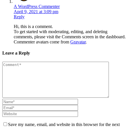
A WordPress Commenter
April 9, 2021 at 3:09 pm
Reply
Hi, this is a comment.
To get started with moderating, editing, and deleting
comments, please visit the Comments screen in the dashboard.
Commenter avatars come from
Gravatar
.
Leave a Reply
Save my name, email, and website in this browser for the next