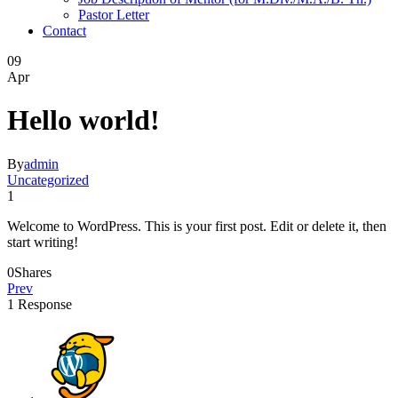
Pastor Letter
Contact
09
Apr
Hello world!
By
admin
Uncategorized
1
Welcome to WordPress. This is your first post. Edit or delete it, then
start writing!
0
Shares
Prev
1 Response