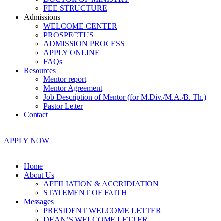
FEE STRUCTURE
Admissions
WELCOME CENTER
PROSPECTUS
ADMISSION PROCESS
APPLY ONLINE
FAQs
Resources
Mentor report
Mentor Agreement
Job Description of Mentor (for M.Div./M.A./B. Th.)
Pastor Letter
Contact
APPLY NOW
Home
About Us
AFFILIATION & ACCRIDIATION
STATEMENT OF FAITH
Messages
PRESIDENT WELCOME LETTER
DEAN’S WELCOME LETTER